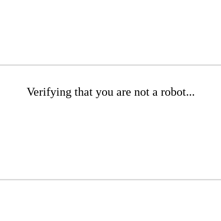
Verifying that you are not a robot...