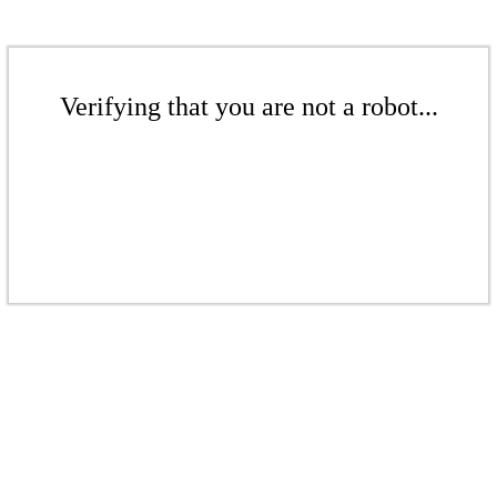
Verifying that you are not a robot...