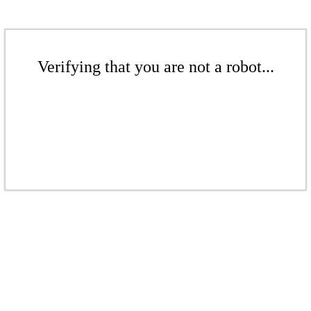
Verifying that you are not a robot...