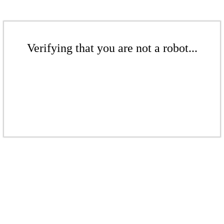
Verifying that you are not a robot...